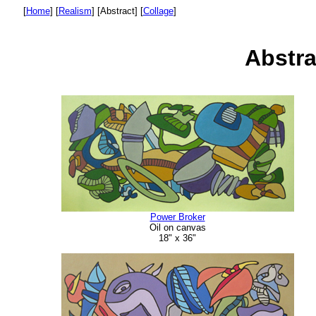
[
Home
]
[
Realism
]
[Abstract]
[
Collage
]
Abstra
Power Broker
Oil on canvas
18" x 36"