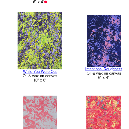
6" x 4"
Intentional Roughness
While You Were Out
Oil & wax on canvas
Oil & wax on canvas
6" x 4"
10" x 8"