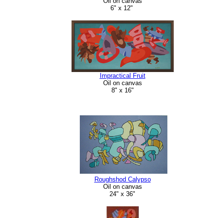
Oil on canvas
6" x 12"
Impractical Fruit
Oil on canvas
8" x 16"
Roughshod Calypso
Oil on canvas
24" x 36"