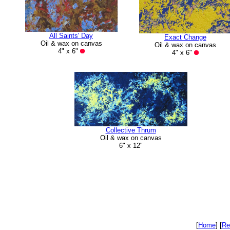
All Saints' Day
Exact Change
Oil & wax on canvas
Oil & wax on canvas
4" x 6"
4" x 6"
Collective Thrum
Oil & wax on canvas
6" x 12"
[
Home
]
[
Re