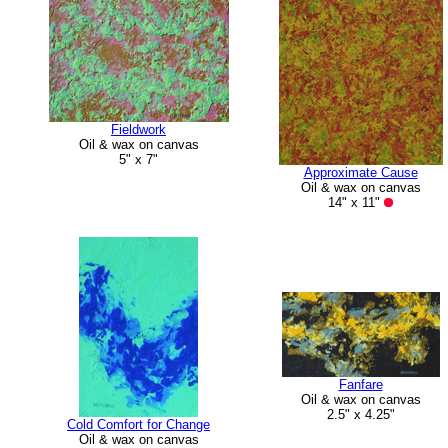
Fieldwork
Oil & wax on canvas
5" x 7"
Approximate Cause
Oil & wax on canvas
14" x 11"
Fanfare
Oil & wax on canvas
2.5" x 4.25"
Cold Comfort for Change
Oil & wax on canvas