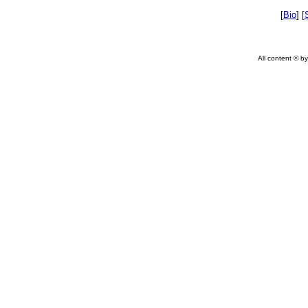
[
Bio
] [
All content © by