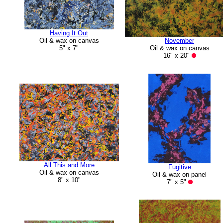
Having It Out
Oil & wax on canvas
November
5" x 7"
Oil & wax on canvas
16" x 20"
All This and More
Fugitive
Oil & wax on canvas
Oil & wax on panel
8" x 10"
7" x 5"