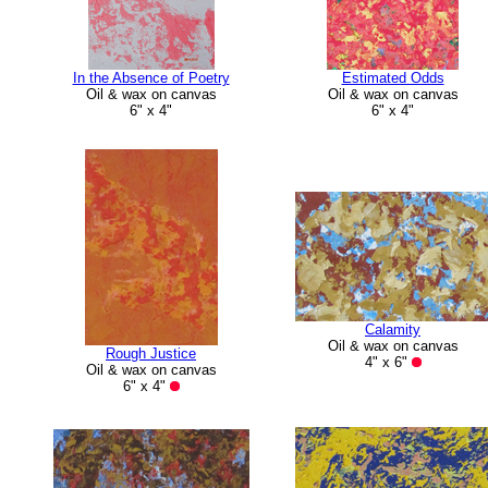
In the Absence of Poetry
Estimated Odds
Oil & wax on canvas
Oil & wax on canvas
6" x 4"
6" x 4"
Calamity
Oil & wax on canvas
Rough Justice
4" x 6"
Oil & wax on canvas
6" x 4"