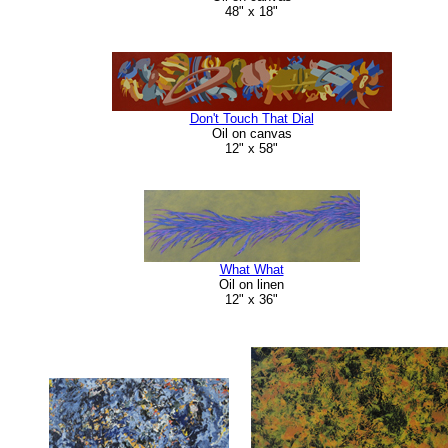
48" x 18"
Don't Touch That Dial
Oil on canvas
12" x 58"
What What
Oil on linen
12" x 36"