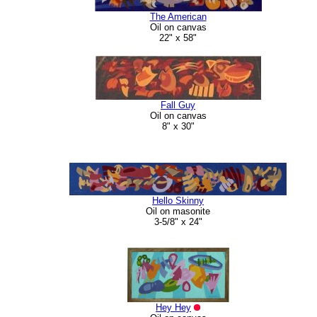
The American
Oil on canvas
22" x 58"
Fall Guy
Oil on canvas
8" x 30"
Hello Skinny
Oil on masonite
3-5/8" x 24"
Hey Hey