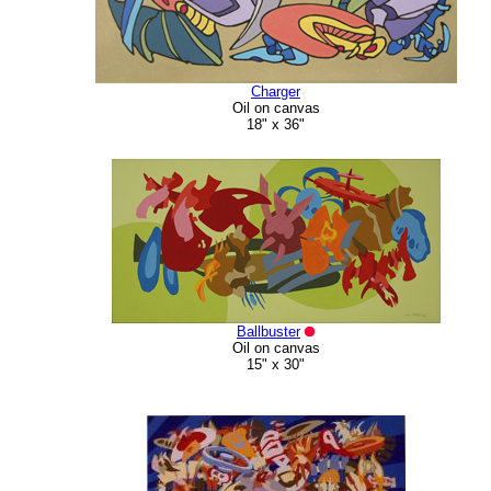
Charger
Oil on canvas
18" x 36"
Ballbuster
Oil on canvas
15" x 30"