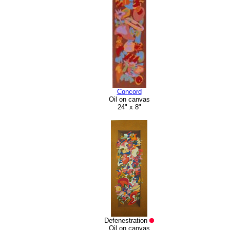
Concord
Oil on canvas
24" x 8"
Defenestration
Oil on canvas