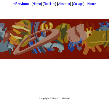
<Previous
-
[
Home
]
[
Realism
]
[
Abstract
]
[
Collage
]
-
Next>
Copyright © Bruce G. Mitchell