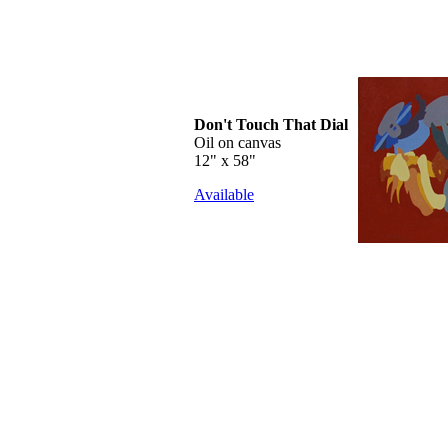
Don't Touch That Dial
Oil on canvas
12" x 58"
Available