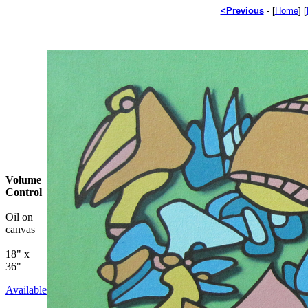
<Previous
-
[
Home
]
[
Volume
Control
Oil on
canvas
18" x
36"
Available