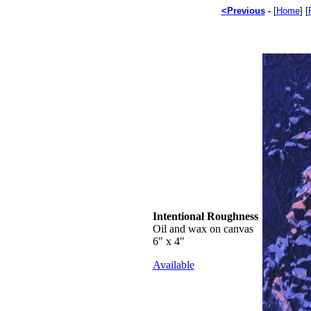
<Previous
-
[
Home
] [
Intentional Roughness
Oil and wax on canvas
6" x 4"
Available