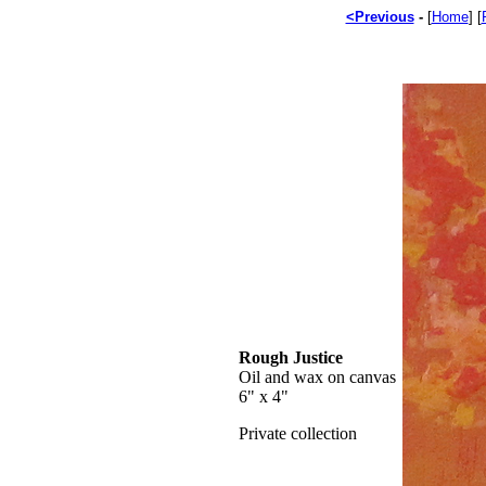
<Previous
-
[
Home
] [
Rough Justice
Oil and wax on canvas
6" x 4"
Private collection