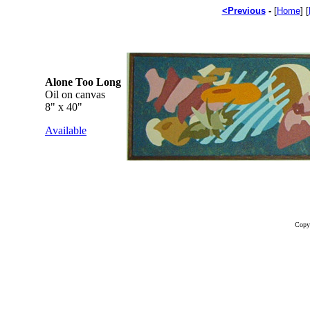
<Previous
-
[
Home
] [
Alone Too Long
Oil on canvas
8" x 40"
Available
Copy