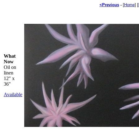
<Previous
-
[
Home
] [
What
Now
Oil on
linen
12" x
36"
Available