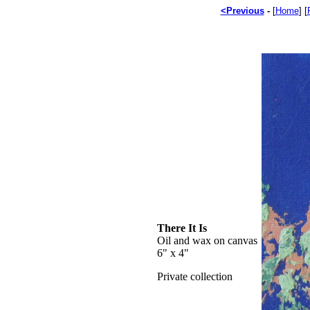
<Previous
-
[
Home
] [
There It Is
Oil and wax on canvas
6" x 4"
Private collection